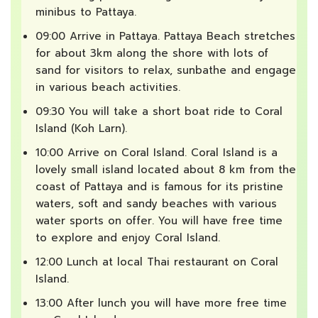
minibus to Pattaya.
09:00 Arrive in Pattaya. Pattaya Beach stretches
for about 3km along the shore with lots of
sand for visitors to relax, sunbathe and engage
in various beach activities.
09:30 You will take a short boat ride to Coral
Island (Koh Larn).
10:00 Arrive on Coral Island. Coral Island is a
lovely small island located about 8 km from the
coast of Pattaya and is famous for its pristine
waters, soft and sandy beaches with various
water sports on offer. You will have free time
to explore and enjoy Coral Island.
12:00 Lunch at local Thai restaurant on Coral
Island.
13:00 After lunch you will have more free time