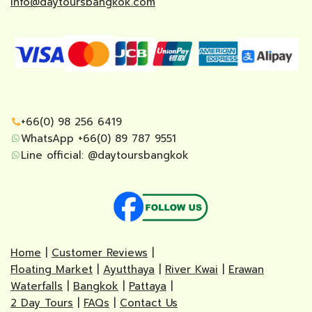
info@daytoursbangkok.com
+66(0) 98 256 6419
WhatsApp +66(0) 89 787 9551
Line official:
@daytoursbangkok
Home
|
Customer Reviews
|
Floating Market
|
Ayutthaya
|
River Kwai
|
Erawan
Waterfalls
|
Bangkok
|
Pattaya
|
2 Day Tours
|
FAQs
|
Contact Us