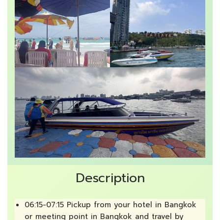
Description
06:15-07:15 Pickup from your hotel in Bangkok
or meeting point in Bangkok and travel by