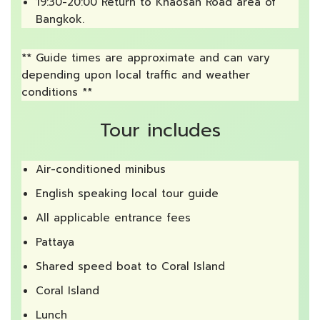
19:30-20:00 Return to Khaosan Road area of
Bangkok.
** Guide times are approximate and can vary
depending upon local traffic and weather
conditions **
Tour includes
Air-conditioned minibus
English speaking local tour guide
All applicable entrance fees
Pattaya
Shared speed boat to Coral Island
Coral Island
Lunch