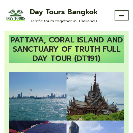
Day Tours Bangkok
Skip
Terrific tours together in Thailand !
to
content
PATTAYA, CORAL ISLAND AND
SANCTUARY OF TRUTH FULL
DAY TOUR (DT191)