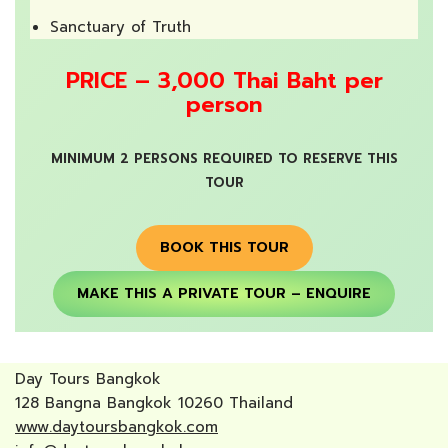
Sanctuary of Truth
PRICE – 3,000 Thai Baht per
person
MINIMUM 2 PERSONS REQUIRED TO RESERVE THIS
TOUR
BOOK THIS TOUR
MAKE THIS A PRIVATE TOUR – ENQUIRE
Day Tours Bangkok
128 Bangna Bangkok 10260 Thailand
www.daytoursbangkok.com