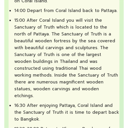
on Coral Island.
14:00 Depart from Coral Island back to Pattaya.
15:00 After Coral Island you will visit the
Sanctuary of Truth which is located to the
north of Pattaya. The Sanctuary of Truth is a
beautiful wooden fortress by the sea covered
with beautiful carvings and sculptures. The
Sanctuary of Truth is one of the largest
wooden buildings in Thailand and was
constructed using traditional Thai wood
working methods. Inside the Sanctuary of Truth
there are numerous magnificent wooden
statues, wooden carvings and wooden
etchings.
16:30 After enjoying Pattaya, Coral Island and
the Sanctuary of Truth it is time to depart back
to Bangkok.