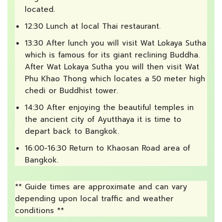
located.
12:30 Lunch at local Thai restaurant.
13:30 After lunch you will visit Wat Lokaya Sutha
which is famous for its giant reclining Buddha.
After Wat Lokaya Sutha you will then visit Wat
Phu Khao Thong which locates a 50 meter high
chedi or Buddhist tower.
14:30 After enjoying the beautiful temples in
the ancient city of Ayutthaya it is time to
depart back to Bangkok.
16:00-16:30 Return to Khaosan Road area of
Bangkok.
** Guide times are approximate and can vary
depending upon local traffic and weather
conditions **