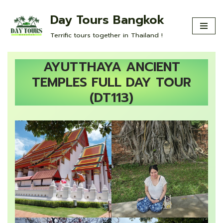
Day Tours Bangkok
Skip
Terrific tours together in Thailand !
to
content
AYUTTHAYA ANCIENT
TEMPLES FULL DAY TOUR
(DT113)