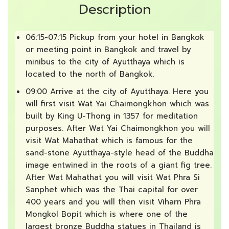
Description
06:15-07:15 Pickup from your hotel in Bangkok
or meeting point in Bangkok and travel by
minibus to the city of Ayutthaya which is
located to the north of Bangkok.
09:00 Arrive at the city of Ayutthaya. Here you
will first visit Wat Yai Chaimongkhon which was
built by King U-Thong in 1357 for meditation
purposes. After Wat Yai Chaimongkhon you will
visit Wat Mahathat which is famous for the
sand-stone Ayutthaya-style head of the Buddha
image entwined in the roots of a giant fig tree.
After Wat Mahathat you will visit Wat Phra Si
Sanphet which was the Thai capital for over
400 years and you will then visit Viharn Phra
Mongkol Bopit which is where one of the
largest bronze Buddha statues in Thailand is