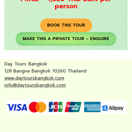
person
BOOK THIS TOUR
MAKE THIS A PRIVATE TOUR – ENQUIRE
Day Tours Bangkok
128 Bangna Bangkok 10260 Thailand
www.daytoursbangkok.com
info@daytoursbangkok.com