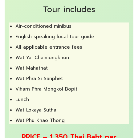
Tour includes
Air-conditioned minibus
English speaking local tour guide
All applicable entrance fees
Wat Yai Chaimongkhon
Wat Mahathat
Wat Phra Si Sanphet
Viharn Phra Mongkol Bopit
Lunch
Wat Lokaya Sutha
Wat Phu Khao Thong
PRICE – 1,350 Thai Baht per