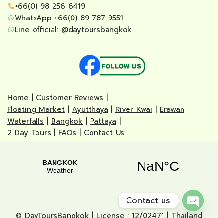
+66(0) 98 256 6419
WhatsApp +66(0) 89 787 9551
Line official:
@daytoursbangkok
Home
|
Customer Reviews
|
Floating Market
|
Ayutthaya
|
River Kwai
|
Erawan
Waterfalls
|
Bangkok
|
Pattaya
|
2 Day Tours
|
FAQs
|
Contact Us
Contact us
© DayToursBangkok | License : 12/02471 | Thailand
Open