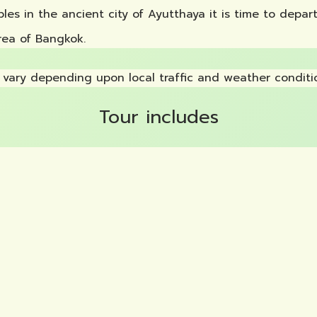
ples in the ancient city of Ayutthaya it is time to depa
rea of Bangkok.
vary depending upon local traffic and weather conditi
Tour includes