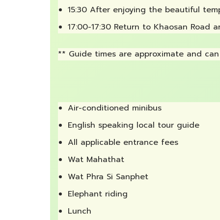
15:30 After enjoying the beautiful tem
17:00-17:30 Return to Khaosan Road a
** Guide times are approximate and can 
Air-conditioned minibus
English speaking local tour guide
All applicable entrance fees
Wat Mahathat
Wat Phra Si Sanphet
Elephant riding
Lunch