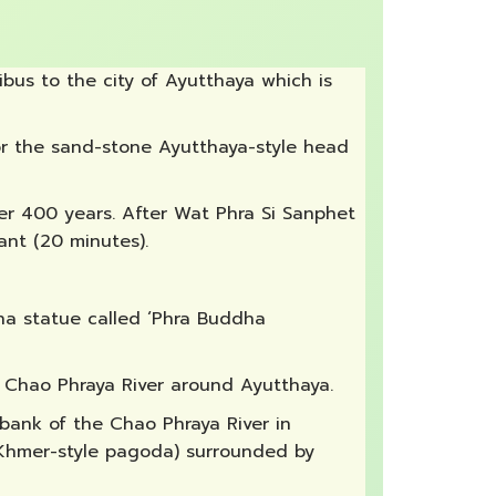
bus to the city of Ayutthaya which is
 for the sand-stone Ayutthaya-style head
ver 400 years. After Wat Phra Si Sanphet
ant (20 minutes).
dha statue called ‘Phra Buddha
e Chao Phraya River around Ayutthaya.
 bank of the Chao Phraya River in
 (Khmer-style pagoda) surrounded by