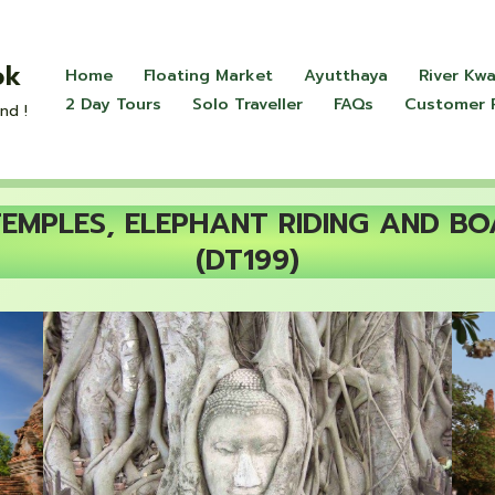
ok
Home
Floating Market
Ayutthaya
River Kwa
2 Day Tours
Solo Traveller
FAQs
Customer 
nd !
MPLES, ELEPHANT RIDING AND BO
(DT199)