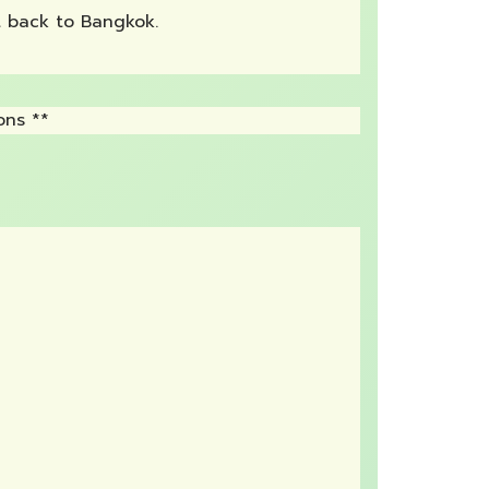
rt back to Bangkok.
ons **