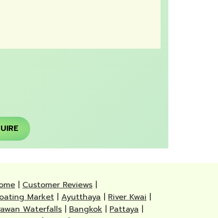
UIRE
ome
|
Customer Reviews
|
loating Market
|
Ayutthaya
|
River Kwai
|
rawan Waterfalls
|
Bangkok
|
Pattaya
|