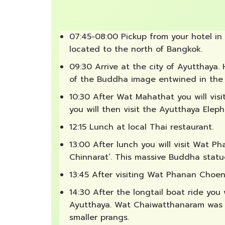
07:45-08:00 Pickup from your hotel in
located to the north of Bangkok.
09:30 Arrive at the city of Ayutthaya.
of the Buddha image entwined in the r
10:30 After Wat Mahathat you will vis
you will then visit the Ayutthaya Elep
12:15 Lunch at local Thai restaurant.
13:00 After lunch you will visit Wat 
Chinnarat’. This massive Buddha statu
13:45 After visiting Wat Phanan Choen
14:30 After the longtail boat ride you
Ayutthaya. Wat Chaiwatthanaram was bu
smaller prangs.