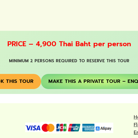
PRICE – 4,900 Thai Baht per person
MINIMUM 2 PERSONS REQUIRED TO RESERVE THIS TOUR
K THIS TOUR
MAKE THIS A PRIVATE TOUR – ENQ
H
F
E