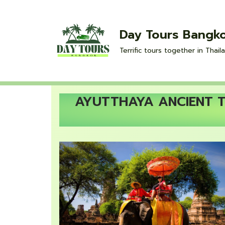
Skip
Day Tours Bangk
to
Terrific tours together in Thaila
content
AYUTTHAYA ANCIENT TE