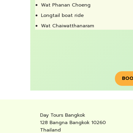
Wat Phanan Choeng
Longtail boat ride
Wat Chaiwatthanaram
BOO
Day Tours Bangkok
128 Bangna Bangkok 10260
Thailand