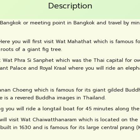
Description
 Bangkok or meeting point in Bangkok and travel by mini
 Here you will first visit Wat Mahathat which is famous
oots of a giant fig tree.
it Wat Phra Si Sanphet which was the Thai capital for o
hant Palace and Royal Kraal where you will ride an eleph
Phanan Choeng which is famous for its giant gilded Bud
e is a revered Buddha images in Thailand.
g you will ride a longtail boat for 45 minutes along th
 will visit Wat Chaiwatthanaram which is located on the
ilt in 1630 and is famous for its large central prang