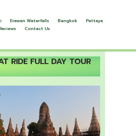
i
Erawan Waterfalls
Bangkok
Pattaya
Reviews
Contact Us
AT RIDE FULL DAY TOUR