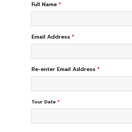
Full Name
*
Email Address
*
Re-enter Email Address
*
Tour Date
*