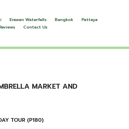
i
Erawan Waterfalls
Bangkok
Pattaya
Reviews
Contact Us
UMBRELLA MARKET AND
AY TOUR (P180)