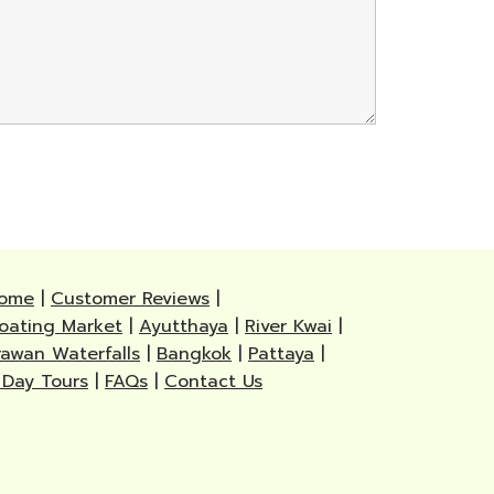
ome
|
Customer Reviews
|
loating Market
|
Ayutthaya
|
River Kwai
|
rawan Waterfalls
|
Bangkok
|
Pattaya
|
 Day Tours
|
FAQs
|
Contact Us