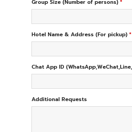
Group Size (Number of persons)
*
Hotel Name & Address (For pickup)
*
Chat App ID (WhatsApp,WeChat,Line,
Additional Requests