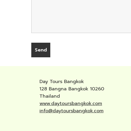
Day Tours Bangkok
128 Bangna Bangkok 10260
Thailand
www.daytoursbangkok.com
info@daytoursbangkok.com