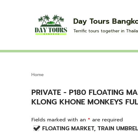
Skip
Day Tours Bangk
to
Terrific tours together in Thaila
content
Home
PRIVATE - P180 FLOATING 
KLONG KHONE MONKEYS FUL
Fields marked with an
*
are required
FLOATING MARKET, TRAIN UMBRE