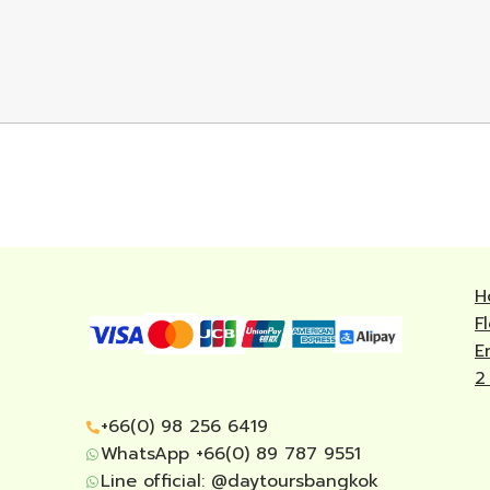
H
F
E
2
+66(0) 98 256 6419
WhatsApp +66(0) 89 787 9551
Line official:
@daytoursbangkok