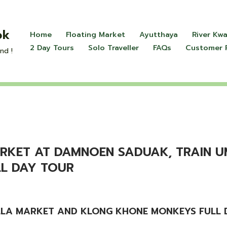
ok
Home
Floating Market
Ayutthaya
River Kwa
2 Day Tours
Solo Traveller
FAQs
Customer 
nd !
MARKET AT DAMNOEN SADUAK, TRAIN 
L DAY TOUR
LLA MARKET AND KLONG KHONE MONKEYS FULL D