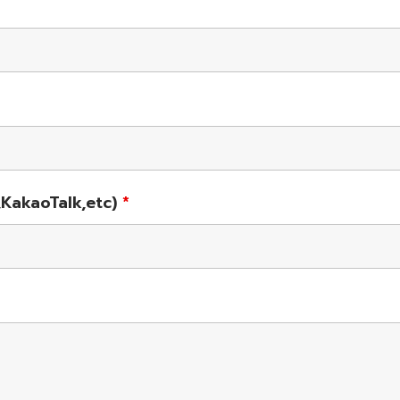
KakaoTalk,etc)
*