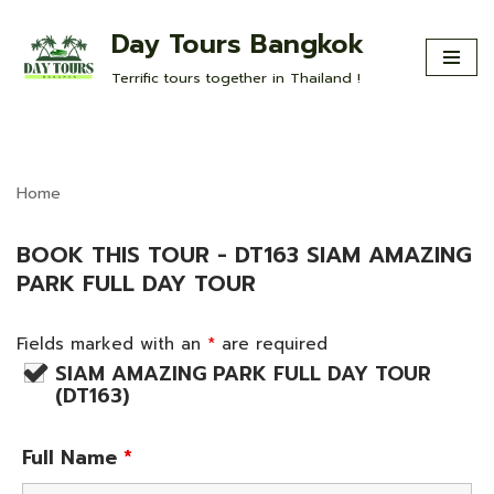
Day Tours Bangkok
Skip
Terrific tours together in Thailand !
to
content
Home
BOOK THIS TOUR - DT163 SIAM AMAZING
PARK FULL DAY TOUR
Fields marked with an
*
are required
SIAM AMAZING PARK FULL DAY TOUR
(DT163)
Full Name
*