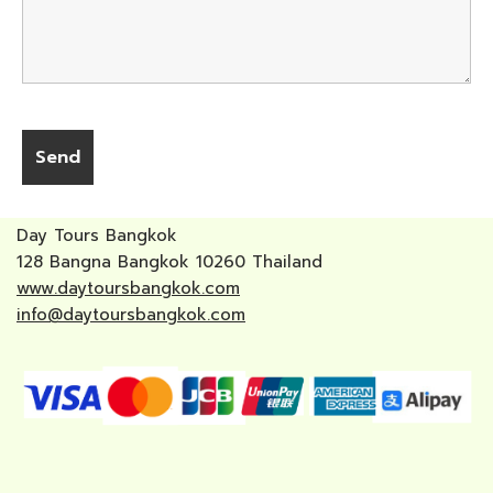
Day Tours Bangkok
128 Bangna Bangkok 10260 Thailand
www.daytoursbangkok.com
info@daytoursbangkok.com