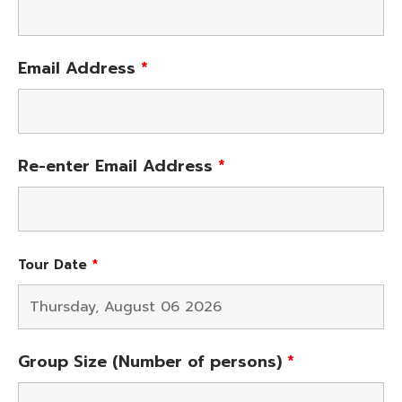
Email Address
*
Re-enter Email Address
*
Tour Date
*
Group Size (Number of persons)
*