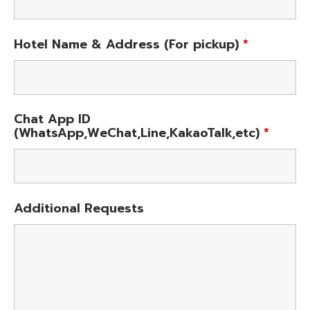
Hotel Name & Address (For pickup)
*
Chat App ID
(WhatsApp,WeChat,Line,KakaoTalk,etc)
*
Additional Requests