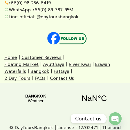
+66(0) 98 256 6419
WhatsApp +66(0) 89 787 9551
Line official:
@daytoursbangkok
Home
|
Customer Reviews
|
Floating Market
|
Ayutthaya
|
River Kwai
|
Erawan
Waterfalls
|
Bangkok
|
Pattaya
|
2 Day Tours
|
FAQs
|
Contact Us
Contact us
© DayToursBangkok | License : 12/02471 | Thailand
Open